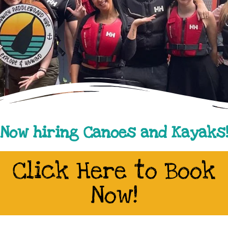
Now hiring Canoes and Kayaks
Click Here to Book
Now!