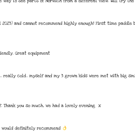
e way to see parts of Norwich from a different view. Will try th
il 2023) and cannot recommend highly enough! First time paddle b
iendly. Great equipment
.. really cold.. myself and my 3 grown kids were met with big sm
f. Thank you so much, we had a lovely evening  x
. would definitely recommend 