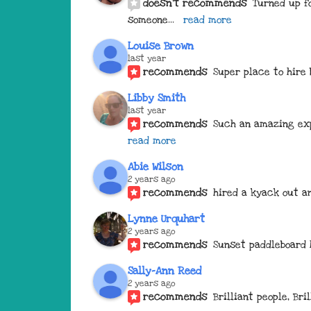
doesn't recommends
Turned up fo
someone
... 
read more
Louise Brown
last year
recommends
Super place to hire 
Libby Smith
last year
recommends
Such an amazing exp
read more
Abie Wilson
2 years ago
recommends
hired a kyack out an
Lynne Urquhart
2 years ago
recommends
Sunset paddleboard 
Sally-Ann Reed
2 years ago
recommends
Brilliant people, Br