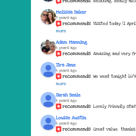
recommends
Relaxing. Really nic
Melissa Baker
3 years ago
recommends
Visited today (1 Apr
more
Adam Manning
4 years ago
recommends
Amazing and very fr
Tira Jane
4 years ago
recommends
We went tonight 16/9
more
Sarah Beale
4 years ago
recommends
Lovely Friendly staf
Louise Austin
4 years ago
recommends
Great value  thanks