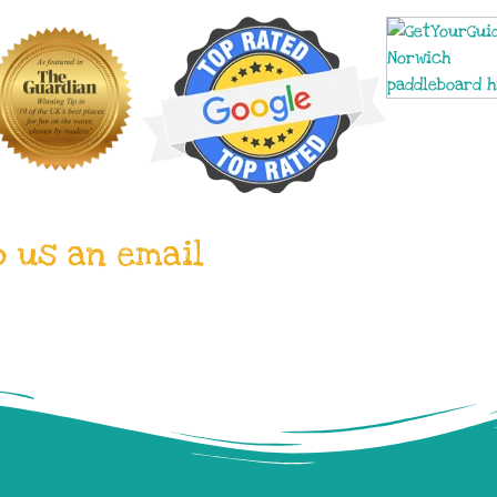
p us an email