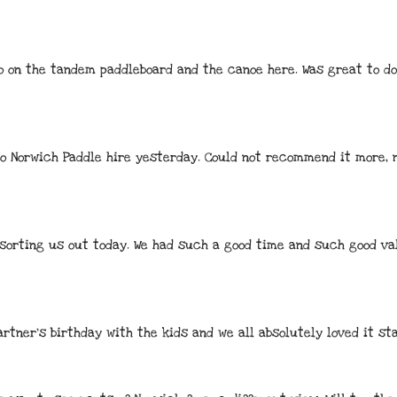
o on the tandem paddleboard and the canoe here. Was great to do 
 to Norwich Paddle hire yesterday. Could not recommend it more, 
sorting us out today. We had such a good time and such good va
rtner’s birthday with the kids and we all absolutely loved it sta