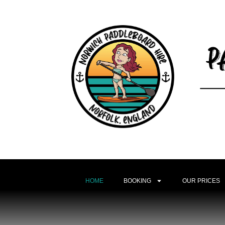
HOME
BOOKING
OUR PRICES