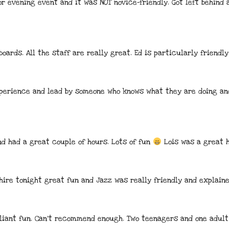
r evening event and it was NOT novice-friendly. Got left behind 
boards. All the staff are really great. Ed is particularly friendly
erience and lead by someone who knows what they are doing and
d had a great couple of hours. Lots of fun 
 Lois was a great 
hire tonight great fun and Jazz was really friendly and explain
illiant fun. Can't recommend enough. Two teenagers and one adult