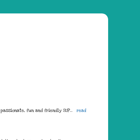
passionate, fun and friendly SUP
... 
read 