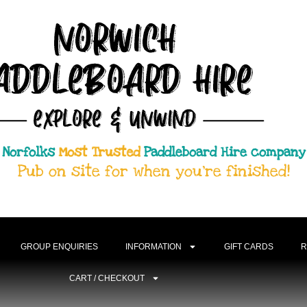
Norfolks
Most Trusted
Paddleboard Hire company
Pub on site for when you're finished!
GROUP ENQUIRIES
INFORMATION
GIFT CARDS
R
CART / CHECKOUT