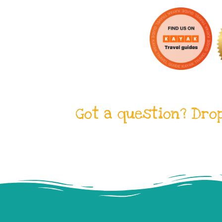
Got a question? Dro