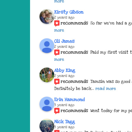
more
Kirsty Gibson
2 years ago
recommends
So far we've had a g
more
Oli James
2 years ago
recommends
Paid my first visit
more
Abby King
2 years ago
recommends
Tamsin was so good 
Definitely be back
... 
read more
Erin Hammond
3 years ago
recommends
Went today for my pa
Nick Tagg
3 years ago