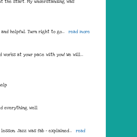
at the start. My understanding was 
 and helpful. Turn right to go
... 
read more
 works at your pace with you! We will
... 
help
ed everything well
 lesson. Jazz was fab - explained
... 
read 