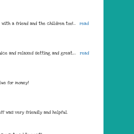
with a friend and the children too!
... 
read 
nice and relaxed setting and great,
... 
read 
lue for money! 
ff was very friendly and helpful.