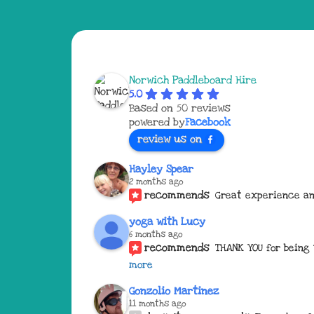
Norwich Paddleboard Hire
5.0
Based on 50 reviews
powered by
Facebook
review us on
Hayley Spear
2 months ago
recommends
Great experience an
yoga with Lucy
6 months ago
recommends
THANK YOU for being
more
Gonzolio Martinez
11 months ago