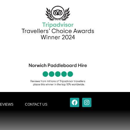
EVIEWS
CONTACT US