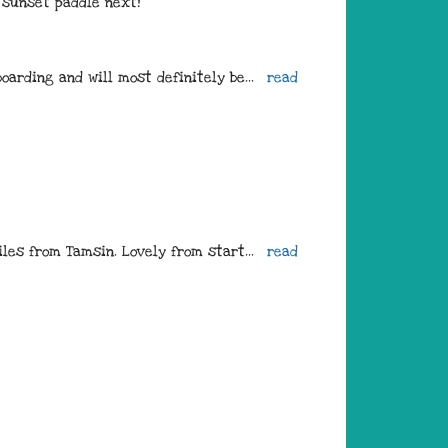
e sunset paddle next!
oarding and will most definitely be
... 
read 
iles from Tamsin. Lovely from start
... 
read 