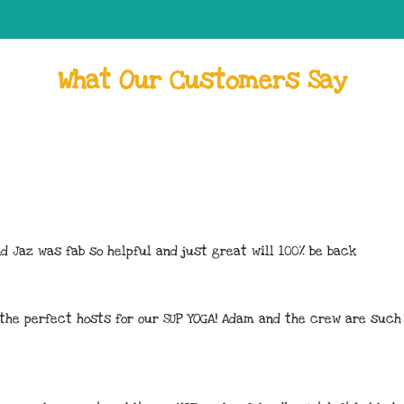
What Our Customers Say
d Jaz was fab so helpful and just great will 100% be back
 the perfect hosts for our SUP YOGA! Adam and the crew are such 