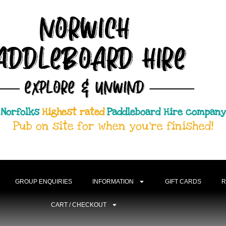
Norfolks
Highest rated
Paddleboard Hire company
Pub on site for when you're finished!
GROUP ENQUIRIES
INFORMATION
GIFT CARDS
R
CART / CHECKOUT