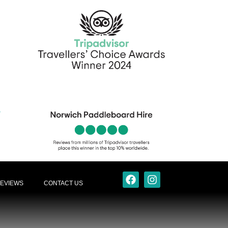
EVIEWS
CONTACT US