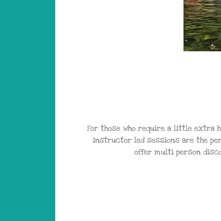
For those who require a little extra 
instructor led sessions are the pe
offer multi person disc