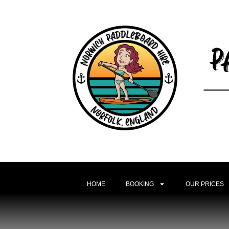
HOME
BOOKING
OUR PRICES