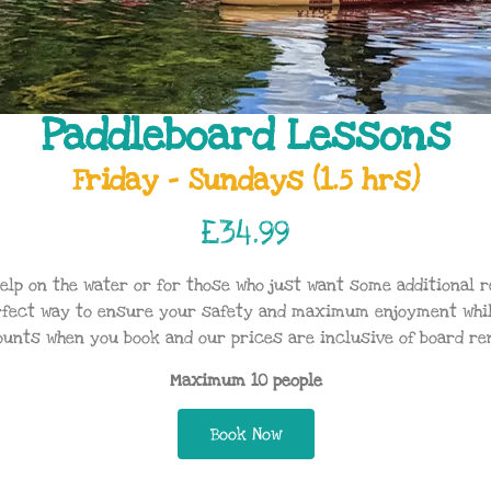
Paddleboard Lessons
Friday - Sundays (1.5 hrs)
£34.99
help on the water or for those who just want some additional 
rfect way to ensure your safety and maximum enjoyment whils
ounts when you book and our prices are inclusive of board ren
Maximum 10 people
Book Now