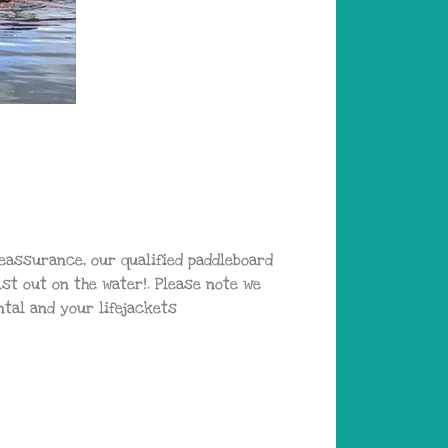
reassurance, our qualified paddleboard
t out on the water!. Please note we
tal and your lifejackets