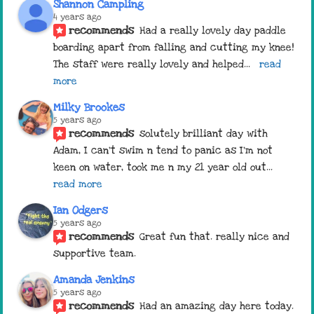
Shannon Campling
4 years ago
recommends
Had a really lovely day paddle 
boarding apart from falling and cutting my knee! 
The staff were really lovely and helped
... 
read 
more
Milky Brookes
5 years ago
recommends
solutely brilliant day with 
Adam, I can’t swim n tend to panic as I’m not 
keen on water, took me n my 21 year old out
... 
read more
Ian Odgers
5 years ago
recommends
Great fun that. really nice and 
supportive team.
Amanda Jenkins
5 years ago
recommends
Had an amazing day here today. 