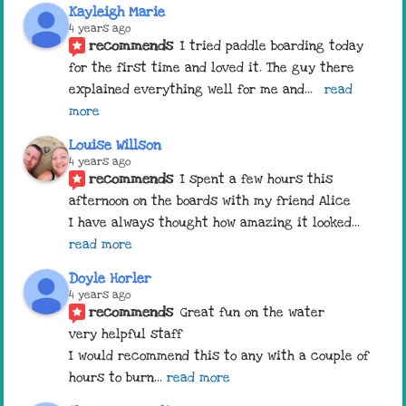
Kayleigh Marie
4 years ago
recommends
I tried paddle boarding today 
for the first time and loved it. The guy there 
explained everything well for me and
... 
read 
more
Louise Willson
4 years ago
recommends
I spent a few hours this 
afternoon on the boards with my friend Alice 
I have always thought how amazing it looked
... 
read more
Doyle Horler
4 years ago
recommends
Great fun on the water 
very helpful staff 
I would recommend this to any with a couple of 
hours to burn
... 
read more