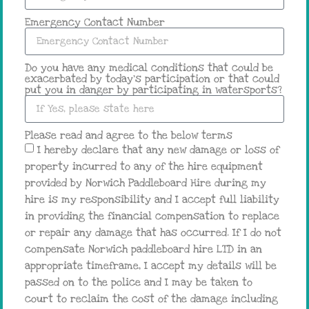
Emergency Contact Number
Do you have any medical conditions that could be
exacerbated by today's participation or that could
put you in danger by participating in watersports?
Please read and agree to the below terms
I hereby declare that any new damage or loss of
property incurred to any of the hire equipment
provided by Norwich Paddleboard Hire during my
hire is my responsibility and I accept full liability
in providing the financial compensation to replace
or repair any damage that has occurred. If I do not
compensate Norwich paddleboard hire LTD in an
appropriate timeframe, I accept my details will be
passed on to the police and I may be taken to
court to reclaim the cost of the damage including