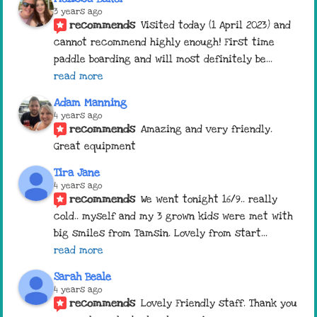
3 years ago
recommends
Visited today (1 April 2023) and 
cannot recommend highly enough! First time 
paddle boarding and will most definitely be
... 
read more
Adam Manning
4 years ago
recommends
Amazing and very friendly. 
Great equipment
Tira Jane
4 years ago
recommends
We went tonight 16/9.. really 
cold.. myself and my 3 grown kids were met with 
big smiles from Tamsin. Lovely from start
... 
read more
Sarah Beale
4 years ago
recommends
Lovely Friendly staff. Thank you 