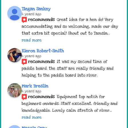
Tiegan Sankey
4 years ago
recommends
Great idea for a hen do! Very 
accommodating and so welcoming, made our day 
that extra bit special! Shout out to Tamsin
... 
read more
Kieron Robert-Smith
4 years ago
recommends
it was my second time of 
paddle board. the staff are really friendly and 
helping to the paddle board into river.
Mark Breslin
4 years ago
recommends
Equipment top notch for 
beginners onwards. Staff excellent, friendly and 
knowledgeable. Lovely calm stretch of river
... 
read more
Maggie Gray