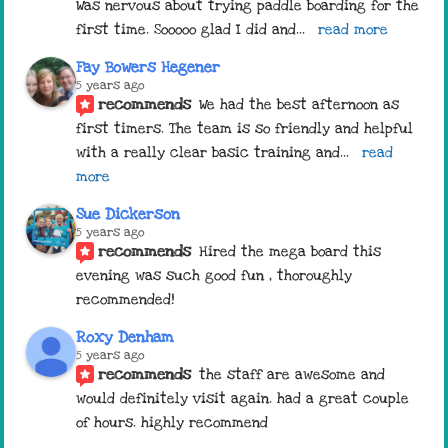
Was nervous about trying paddle boarding for the 
first time. Sooooo glad I did and
... 
read more
Fay Bowers Hegener
5 years ago
recommends
We had the best afternoon as 
first timers. The team is so friendly and helpful 
with a really clear basic training and
... 
read 
more
Sue Dickerson
5 years ago
recommends
Hired the mega board this 
evening was such good fun , thoroughly 
recommended!
Roxy Denham
5 years ago
recommends
the staff are awesome and 
would definitely visit again. had a great couple 
of hours. highly recommend