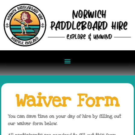
Waiver Form
You can save time on your day of hire by filling out
our waiver form below.