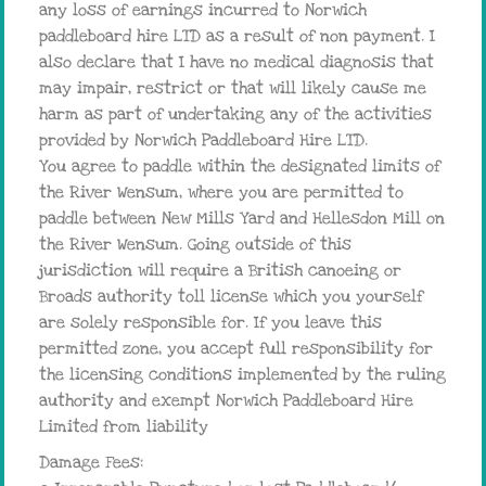
any loss of earnings incurred to Norwich
paddleboard hire LTD as a result of non payment. I
also declare that I have no medical diagnosis that
may impair, restrict or that will likely cause me
harm as part of undertaking any of the activities
provided by Norwich Paddleboard Hire LTD.
You agree to paddle within the designated limits of
the River Wensum, where you are permitted to
paddle between New Mills Yard and Hellesdon Mill on
the River Wensum. Going outside of this
jurisdiction will require a British canoeing or
Broads authority toll license which you yourself
are solely responsible for. If you leave this
permitted zone, you accept full responsibility for
the licensing conditions implemented by the ruling
authority and exempt Norwich Paddleboard Hire
Limited from liability
Damage Fees: