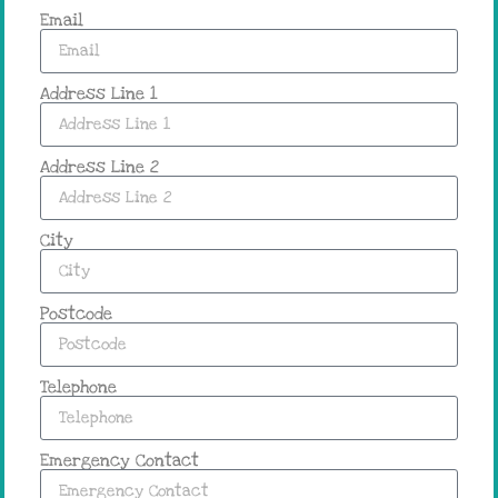
Email
Address Line 1
Address Line 2
City
Postcode
Telephone
Emergency Contact