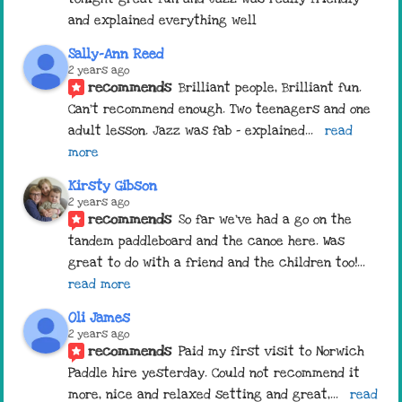
and explained everything well
Sally-Ann Reed
2 years ago
recommends
Brilliant people, Brilliant fun. 
Can't recommend enough. Two teenagers and one 
adult lesson. Jazz was fab - explained
... 
read 
more
Kirsty Gibson
2 years ago
recommends
So far we've had a go on the 
tandem paddleboard and the canoe here. Was 
great to do with a friend and the children too!
... 
read more
Oli James
2 years ago
recommends
Paid my first visit to Norwich 
Paddle hire yesterday. Could not recommend it 
more, nice and relaxed setting and great,
... 
read 