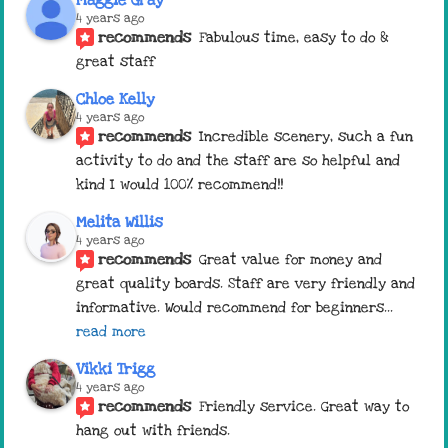
4 years ago
recommends
Fabulous time, easy to do & 
great staff
Chloe Kelly
4 years ago
recommends
Incredible scenery, such a fun 
activity to do and the staff are so helpful and 
kind I would 100% recommend!!
Melita Willis
4 years ago
recommends
Great value for money and 
great quality boards. Staff are very friendly and 
informative. Would recommend for beginners
... 
read more
Vikki Trigg
4 years ago
recommends
Friendly service. Great way to 
hang out with friends.