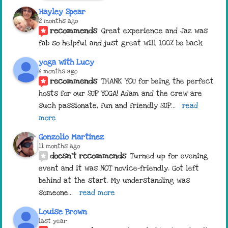
Hayley Spear
2 months ago
recommends
Great experience and Jaz was 
fab so helpful and just great will 100% be back
yoga with Lucy
6 months ago
recommends
THANK YOU for being the perfect 
hosts for our SUP YOGA! Adam and the crew are 
such passionate, fun and friendly SUP
... 
read 
more
Gonzolio Martinez
11 months ago
doesn't recommends
Turned up for evening 
event and it was NOT novice-friendly. Got left 
behind at the start. My understanding was 
someone
... 
read more
Louise Brown
last year