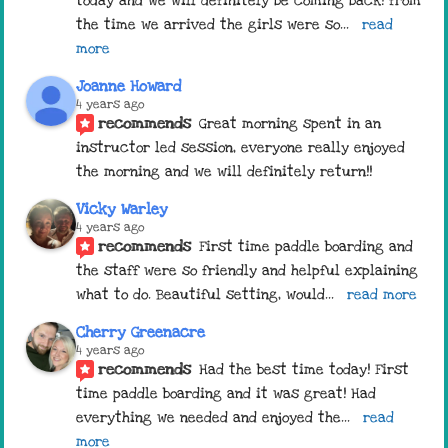
today and we will definitely be coming back! from 
the time we arrived the girls were so
... 
read 
more
Joanne Howard
4 years ago
recommends
Great morning spent in an 
instructor led session, everyone really enjoyed 
the morning and we will definitely return!!
Vicky Warley
4 years ago
recommends
First time paddle boarding and 
the staff were so friendly and helpful explaining 
what to do. Beautiful setting, would
... 
read more
Cherry Greenacre
4 years ago
recommends
Had the best time today! First 
time paddle boarding and it was great! Had 
everything we needed and enjoyed the
... 
read 
more