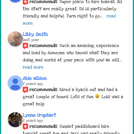
recommends
Super place to hire boards. All 
the staff are really great. Ed is particularly 
friendly and helpful. Turn right to go
... 
read 
more
Libby Smith
last year
recommends
Such an amazing experience 
and lead by someone who knows what they are 
doing and works at your pace with you! We will
... 
read more
Abie Wilson
2 years ago
recommends
hired a kyack out and had a 
great couple of hours. Lots of fun 
 Lois was a 
great help
Lynne Urquhart
2 years ago
recommends
Sunset paddleboard hire 
tonight great fun and Jazz was really friendly 