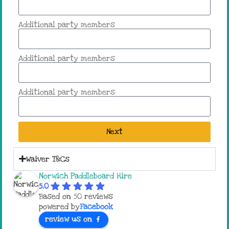
Additional party members
Additional party members
Additional party members
Next
Waiver T&Cs
Norwich Paddleboard Hire
5.0
Based on 50 reviews
powered by
Facebook
review us on