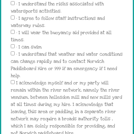
• I understand the risks associated with
watersports activities.
• I agree to follow staff instructions and
waterway rules.
• I will wear the buoyancy aid provided at all
times.
• I can swim
• I understand that weather and water conditions
can change rapidly and to contact Norwich
Paddleboard Hire or 999 if an emergency if I need
help.
I acknowledge myself and or my party will
remain within the river network, namely the river
wensum, between hellesdon mill and new mills yard
at all times during my hire. I acknowledge that
leaving this area or paddling in a separate river
network may require a broads authority tolls ,
which I am solely responsible for providing, and
not Norwich paddleboard hire.