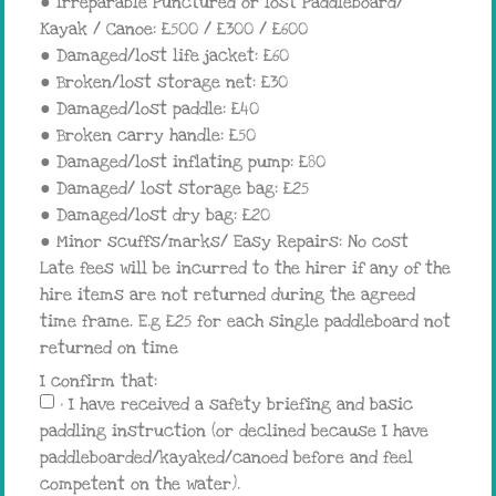
● Irreparable Punctured or lost Paddleboard/
Kayak / Canoe: £500 / £300 / £600
● Damaged/lost life jacket: £60
● Broken/lost storage net: £30
● Damaged/lost paddle: £40
● Broken carry handle: £50
● Damaged/lost inflating pump: £80
● Damaged/ lost storage bag: £25
● Damaged/lost dry bag: £20
● Minor scuffs/marks/ Easy Repairs: No cost
Late fees will be incurred to the hirer if any of the
hire items are not returned during the agreed
time frame. E.g £25 for each single paddleboard not
returned on time
I confirm that:
• I have received a safety briefing and basic
paddling instruction (or declined because I have
paddleboarded/kayaked/canoed before and feel
competent on the water).