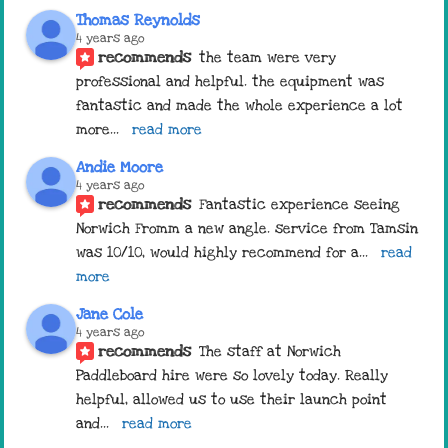
Thomas Reynolds
4 years ago
recommends
the team were very 
professional and helpful. the equipment was 
fantastic and made the whole experience a lot 
more
... 
read more
Andie Moore
4 years ago
recommends
Fantastic experience seeing 
Norwich Fromm a new angle. service from Tamsin 
was 10/10, would highly recommend for a
... 
read 
more
Jane Cole
4 years ago
recommends
The staff at Norwich 
Paddleboard hire were so lovely today. Really 
helpful, allowed us to use their launch point 
and
... 
read more