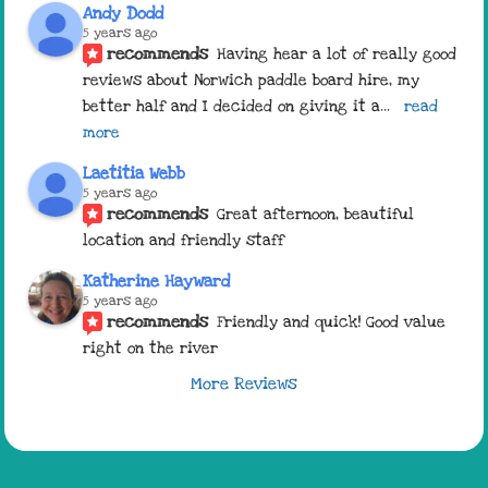
Andy Dodd
5 years ago
recommends
Having hear a lot of really good 
reviews about Norwich paddle board hire, my 
better half and I decided on giving it a
... 
read 
more
Laetitia Webb
5 years ago
recommends
Great afternoon, beautiful 
location and friendly staff
Katherine Hayward
5 years ago
recommends
Friendly and quick! Good value 
right on the river
More Reviews