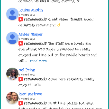
so much, we had a lovely evening  x
Louise Austin
4 years ago
recommends
Great value  thanks. would 
definitely recommend 
Amber Sawyer
4 years ago
recommends
The staff were lovely and 
everything was super organised! We really 
enjoyed our time out on the paddle boards and 
will
... 
read more
Mel Pring
4 years ago
recommends
come here regularly really 
enjoy it 10/10
Roxi Bartram
4 years ago
recommends
First time paddle boarding 