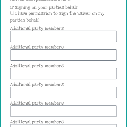
If signing on your parties behalf
I have permission to sign the waiver on my
parties behalf
Additional party members
Additional party members
Additional party members
Additional party members
Additional party members
Additional party members