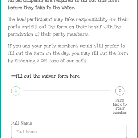
All participants are required to fill out this form
before they take to the water.
The lead participant may take responsibility for their
party and fill out the form on their behalf with the
permission of their party members.
If you and your party members would still prefer to
fill out the form on the day, you may fill out the form
by scanning a QR code at our desk.
Fill out the waiver form here
1
2
Pass
back to
staff
member
Full Name