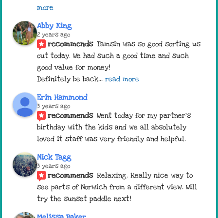
more
Abby King
2 years ago
recommends
Tamsin was so good sorting us 
out today. We had such a good time and such 
good value for money! 
Definitely be back
... 
read more
Erin Hammond
3 years ago
recommends
Went today for my partner’s 
birthday with the kids and we all absolutely 
loved it staff was very friendly and helpful.
Nick Tagg
3 years ago
recommends
Relaxing. Really nice way to 
see parts of Norwich from a different view. Will 
try the sunset paddle next!
Melissa Baker