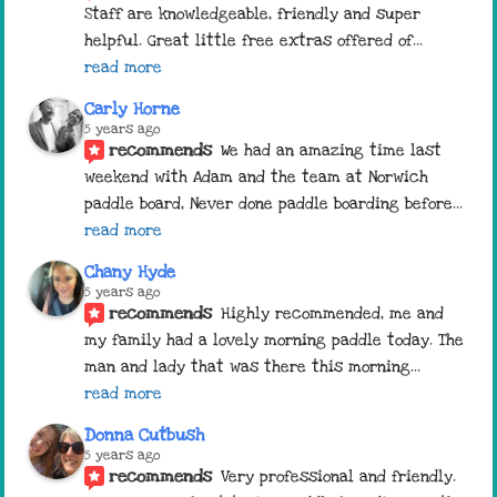
Staff are knowledgeable, friendly and super 
helpful. Great little free extras offered of
... 
read more
Carly Horne
5 years ago
recommends
We had an amazing time last 
weekend with Adam and the team at Norwich 
paddle board, Never done paddle boarding before
... 
read more
Chany Hyde
5 years ago
recommends
Highly recommended, me and 
my family had a lovely morning paddle today. The 
man and lady that was there this morning
... 
read more
Donna Cutbush
5 years ago
recommends
Very professional and friendly. 