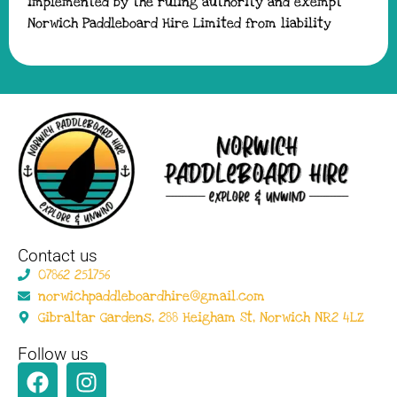
implemented by the ruling authority and exempt
Norwich Paddleboard Hire Limited from liability
Contact us
07862 251756
norwichpaddleboardhire@gmail.com
Gibraltar Gardens, 288 Heigham St, Norwich NR2 4LZ
Follow us