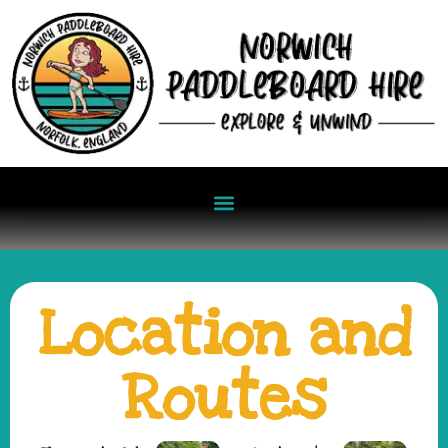
Location and
Routes