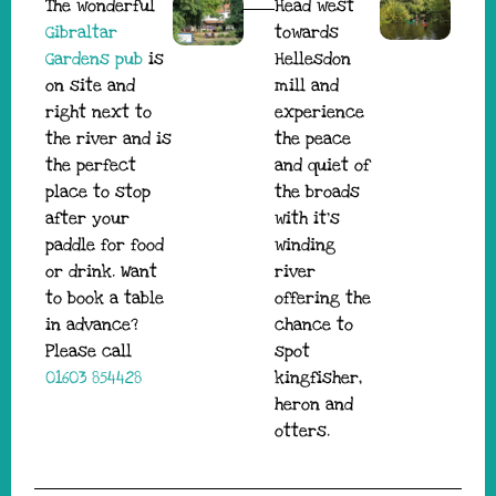
The wonderful
Head west
Gibraltar
towards
Gardens pub
is
Hellesdon
on site and
mill and
right next to
experience
the river and is
the peace
the perfect
and quiet of
place to stop
the broads
after your
with it’s
paddle for food
winding
or drink. Want
river
to book a table
offering the
in advance?
chance to
Please call
spot
01603 854428
kingfisher,
heron and
otters.