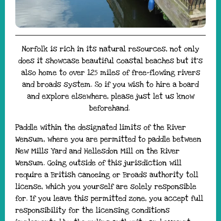
Norfolk is rich in its natural resources, not only
does it showcase beautiful coastal beaches but it’s
also home to over 125 miles of free-flowing rivers
and broads system. So if you wish to hire a board
and explore elsewhere, please just let us know
beforehand.
Paddle within the designated limits of the River
Wensum, where you are permitted to paddle between
New Mills Yard and Hellesdon Mill on the River
Wensum. Going outside of this jurisdiction will
require a British canoeing or Broads authority toll
license, which you yourself are solely responsible
for. If you leave this permitted zone, you accept full
responsibility for the licensing conditions