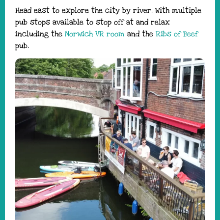
Head east to explore the city by river. With multiple
pub stops available to stop off at and relax
including the
Norwich VR room
and the
Ribs of Beef
pub.