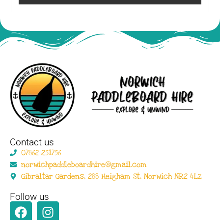
Contact us
07862 251756
norwichpaddleboardhire@gmail.com
Gibraltar Gardens, 288 Heigham St, Norwich NR2 4LZ
Follow us