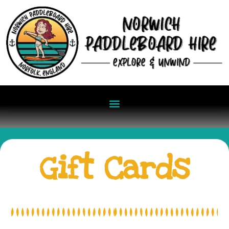
Gift Cards