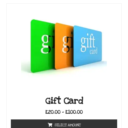
Gift Card
£
20.00
–
£
100.00
SELECT AMOUNT