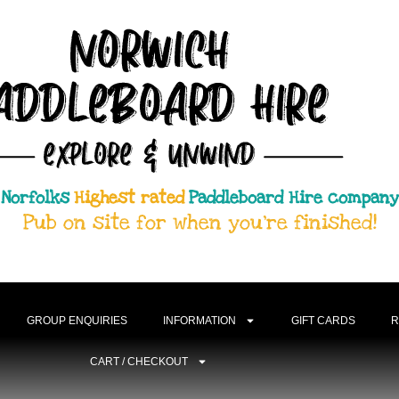
Most Trusted
Norfolks
Paddleboard Hire company
Pub on site for when you're finished!
GROUP ENQUIRIES
INFORMATION
GIFT CARDS
R
CART / CHECKOUT