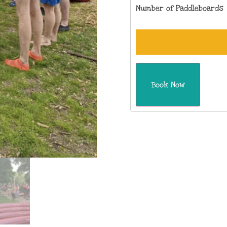
Number of Paddleboards
Book Now