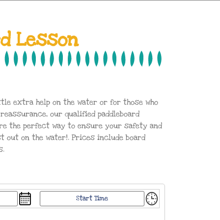
rd Lesson
ttle extra help on the water or for those who
 reassurance, our qualified paddleboard
re the perfect way to ensure your safety and
out on the water!. Prices include board
s.