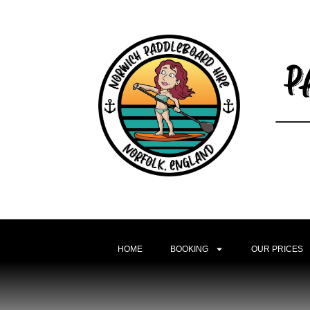
HOME
BOOKING
OUR PRICES