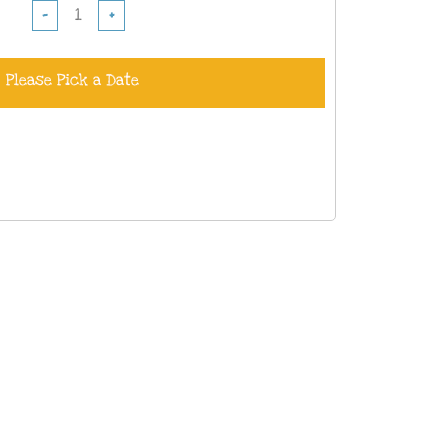
−
+
Please Pick a Date