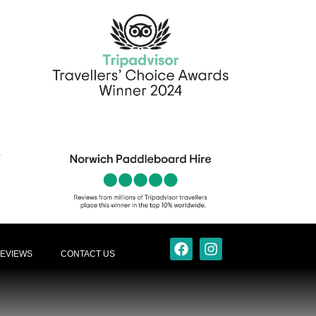
EVIEWS
CONTACT US