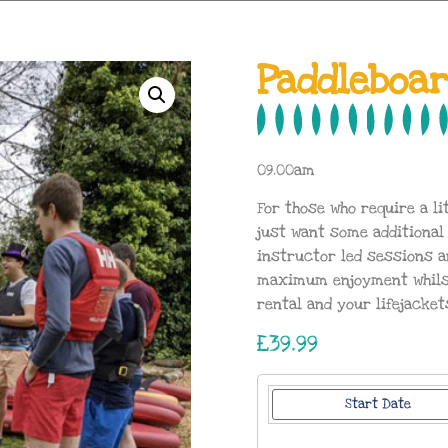
Paddleboa
09.00am
For those who require a li
just want some additional
instructor led sessions a
maximum enjoyment whilst 
rental and your lifejacket
£39.99