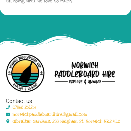
all doing what we love so much.
Contact us
07862 251756
norwichpaddleboardhire@gmail.com
Gibraltar Gardens, 288 Heigham St, Norwich NR2 4LZ