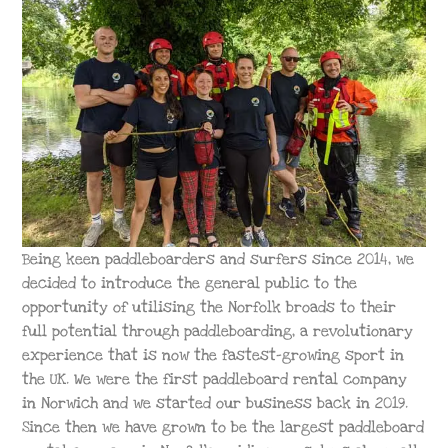
Being keen paddleboarders and surfers since 2014, we
decided to introduce the general public to the
opportunity of utilising the Norfolk broads to their
full potential through paddleboarding, a revolutionary
experience that is now the fastest-growing sport in
the UK. We were the first paddleboard rental company
in Norwich and we started our business back in 2019.
Since then we have grown to be the largest paddleboard