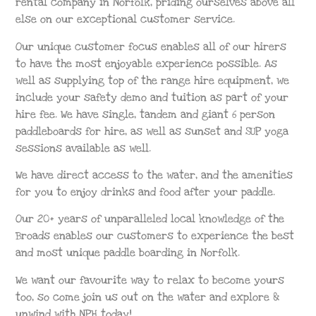
rental company in Norfolk, priding ourselves above all
else on our exceptional customer service.
Our unique customer focus enables all of our hirers
to have the most enjoyable experience possible. As
well as supplying top of the range hire equipment, we
include your safety demo and tuition as part of your
hire fee. We have single, tandem and giant 6 person
paddleboards for hire, as well as sunset and SUP yoga
sessions available as well.
We have direct access to the water, and the amenities
for you to enjoy drinks and food after your paddle.
Our 20+ years of unparalleled local knowledge of the
Broads enables our customers to experience the best
and most unique paddle boarding in Norfolk.
We want our favourite way to relax to become yours
too, so come join us out on the water and explore &
unwind with NPH today!