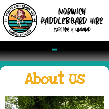
About Us