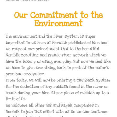
Our Commitment to the
Environment
The environment and the river system is super
important to us here at Norwich paddleboard hire and
we respect our prized asset that is the beautiful
Norfolk coastline and Broads river network which we
have the luxury of using everyday. But now we feel like
we have to give something back to protect the water’s
precious ecosystem.
From today, we will now be offering a cashback system
for the collection of any rubbish found in the river or
beach during your hire. £1 per piece of rubbish up to a
limit of £5.
We welcome all other SUP and Kayak companies in
Norfolk to join this effort with us so we can continue