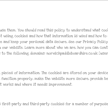
use them. You should read this policy to understand what coo
ect using cookies and how that information is used and how to
re and keep your personal data secure, see our Privacy Polic
n our website. Learn more about who we are, how you can con
s to the following domains: norwichpaddleboardhire.co.uk [use
l pieces of information. The cookies are stored on your devic
 function properly, make the website more secure, provide b
t works and where it needs improvement.
 first-party and third-party cookies for a number of purpose