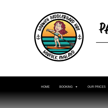
HOME
BOOKING
OUR PRICES