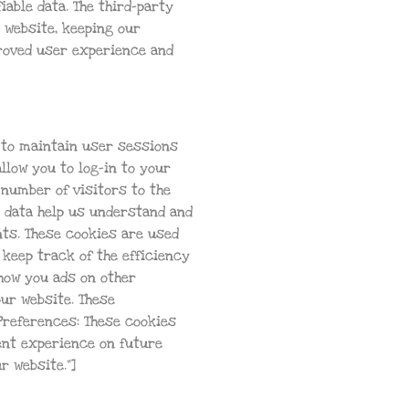
iable data. The third-party
 website, keeping our
proved user experience and
s to maintain user sessions
llow you to log-in to your
 number of visitors to the
se data help us understand and
ts. These cookies are used
 keep track of the efficiency
show you ads on other
our website. These
Preferences: These cookies
ent experience on future
r website.”]