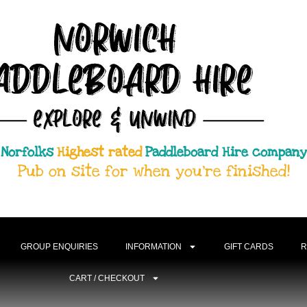
Norfolks
Highest rated
Paddleboard Hire company
Pub on site for when you're finished!
GROUP ENQUIRIES
INFORMATION
GIFT CARDS
R
CART / CHECKOUT