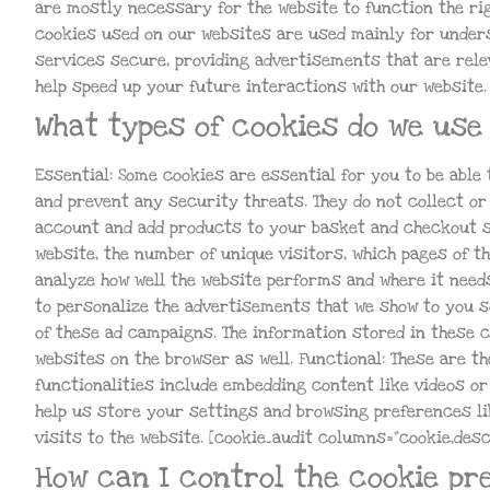
are mostly necessary for the website to function the righ
cookies used on our websites are used mainly for unders
services secure, providing advertisements that are relev
help speed up your future interactions with our website.
What types of cookies do we use 
Essential: Some cookies are essential for you to be able 
and prevent any security threats. They do not collect or
account and add products to your basket and checkout se
website, the number of unique visitors, which pages of th
analyze how well the website performs and where it nee
to personalize the advertisements that we show to you so
of these ad campaigns. The information stored in these 
websites on the browser as well. Functional: These are th
functionalities include embedding content like videos o
help us store your settings and browsing preferences li
visits to the website. [cookie_audit columns=”cookie,desc
How can I control the cookie pr