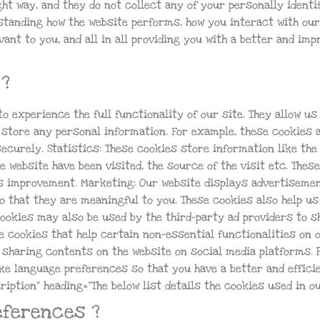
t way, and they do not collect any of your personally identif
tanding how the website performs, how you interact with our
ant to you, and all in all providing you with a better and im
?
to experience the full functionality of our site. They allow u
 store any personal information. For example, these cookies a
curely. Statistics: These cookies store information like the
e website have been visited, the source of the visit etc. The
ds improvement. Marketing: Our website displays advertisemen
 that they are meaningful to you. These cookies also help us
cookies may also be used by the third-party ad providers to 
e cookies that help certain non-essential functionalities on 
r sharing contents on the website on social media platforms. 
ke language preferences so that you have a better and effici
ription” heading=”The below list details the cookies used in ou
eferences ?