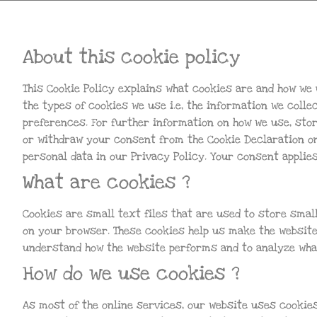
About this cookie policy
This Cookie Policy explains what cookies are and how we 
the types of cookies we use i.e, the information we coll
preferences. For further information on how we use, sto
or withdraw your consent from the Cookie Declaration o
personal data in our Privacy Policy. Your consent applie
What are cookies ?
Cookies are small text files that are used to store smal
on your browser. These cookies help us make the website
understand how the website performs and to analyze wha
How do we use cookies ?
As most of the online services, our website uses cookies