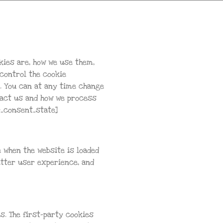
kies are, how we use them,
 control the cookie
y. You can at any time change
tact us and how we process
r_consent_state]
e when the website is loaded
etter user experience, and
s. The first-party cookies