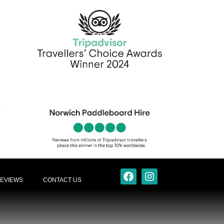
EVIEWS
CONTACT US