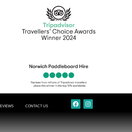
EVIEWS
CONTACT US