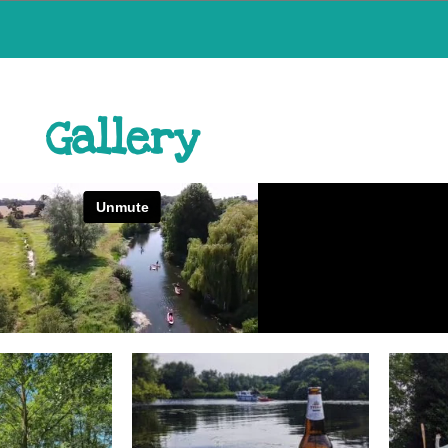
Gallery