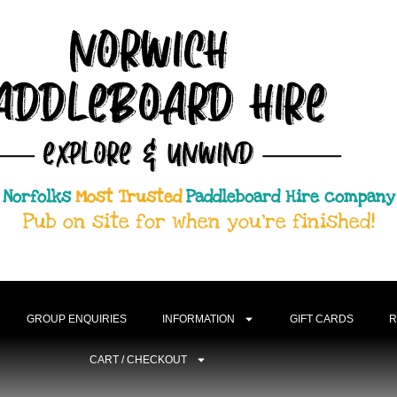
Norfolks
Most Trusted
Paddleboard Hire company
Pub on site for when you're finished!
GROUP ENQUIRIES
INFORMATION
GIFT CARDS
R
CART / CHECKOUT