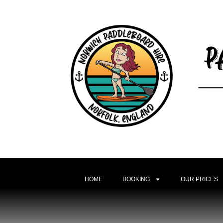
HOME
BOOKING
OUR PRICES