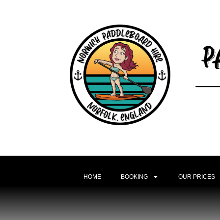
HOME
BOOKING
OUR PRICES