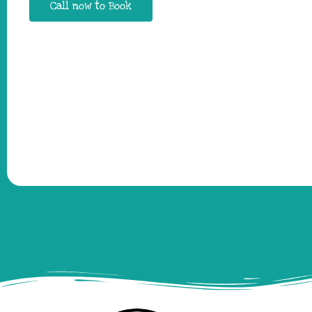
Call now to Book