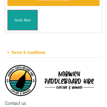
Book Now
Terms & Conditions
Contact us