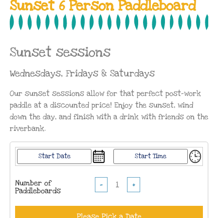
Sunset 6 Person Paddleboard
Sunset sessions
Wednesdays, Fridays & Saturdays
Our sunset sessions allow for that perfect post-work
paddle at a discounted price! Enjoy the sunset, wind
down the day, and finish with a drink with friends on the
riverbank.
Number of
−
+
Paddleboards
Please Pick a Date