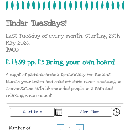
Tinder Tuesdays!
Last Tuesday of every month. starting 26th
May 2026.
19:00
£ 14.99 pp, £5 Bring your own board
A night of paddleboarding specifically for singles,
launch your board and head off down river, engaging in
conversation with like-minded people in a safe and
relaxing environment
Number of
−
+