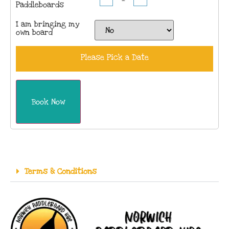
Paddleboards
I am bringing my
own board
Please Pick a Date
Book Now
Terms & Conditions