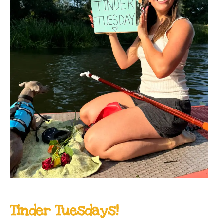
Tinder Tuesdays!