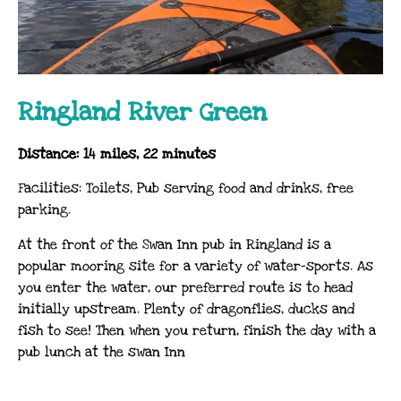
Ringland River Green
Distance: 14 miles, 22 minutes
Facilities: Toilets, Pub serving food and drinks, free
parking.
At the front of the Swan Inn pub in Ringland is a
popular mooring site for a variety of water-sports. As
you enter the water, our preferred route is to head
initially upstream. Plenty of dragonflies, ducks and
fish to see! Then when you return, finish the day with a
pub lunch at the swan Inn