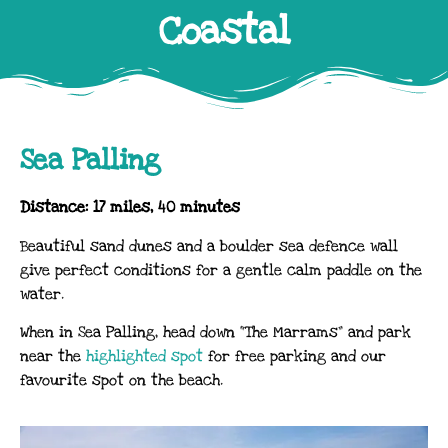
Coastal
Sea Palling
Distance: 17 miles, 40 minutes
Beautiful sand dunes and a boulder sea defence wall
give perfect conditions for a gentle calm paddle on the
water.
When in Sea Palling, head down “The Marrams” and park
near the
highlighted spot
for free parking and our
favourite spot on the beach.