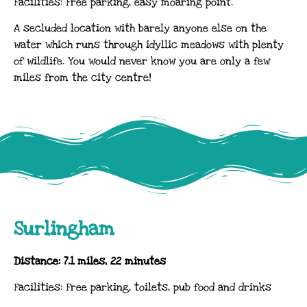
Facilities: Free parking, easy moaring point.
A secluded location with barely anyone else on the
water which runs through idyllic meadows with plenty
of wildlife. You would never know you are only a few
miles from the city centre!
Surlingham
Distance: 7.1 miles, 22 minutes
Facilities: Free parking, toilets, pub food and drinks