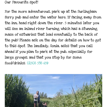
Our Favourite spot!
For the more adventurous, park up at the Surlingham
ferry pub and enter the water here. If facing away from
the inn, head right down the river. 5 minutes later you
will see an inland river turning which has a stunning
maze of estuaries that lead eventually to the back of
the pub! Please ask on the day for details on how to get
to this spot. The landlady, Sonia, asks that you call
ahead if you plan to park at the pub, especially for
large groups, and that you stop by for some
food/drinks.
01508 538 659