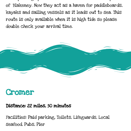
of Blakeney. Now they act as a haven for paddleboards,
kayaks and sailing vessels as it leads out to sea. This
route is only available when it is high tide so please
double check your arrival time.
Cromer
Distance: 22 miles, 50 minutes
Facilities: Paid parking, Toilets, Lifeguards, Local
seafood, Pubs, Pier