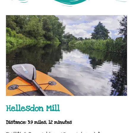
Hellesdon Mill
Distance: 3.9 miles, 12 minutes