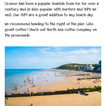
Cromer has been a popular seaside town for for over a
century and is also popular with surfers and SUPs as
well. Our SUPS are a great addition to any beach day.
We recommend heading to the right of the pier. Like
great coffee? Check out North sea coffee company on
the promenade