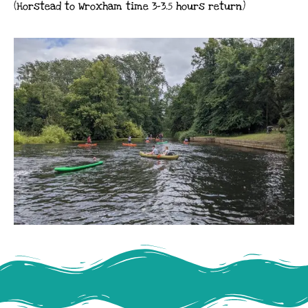
(Horstead to Wroxham time 3-3.5 hours return)