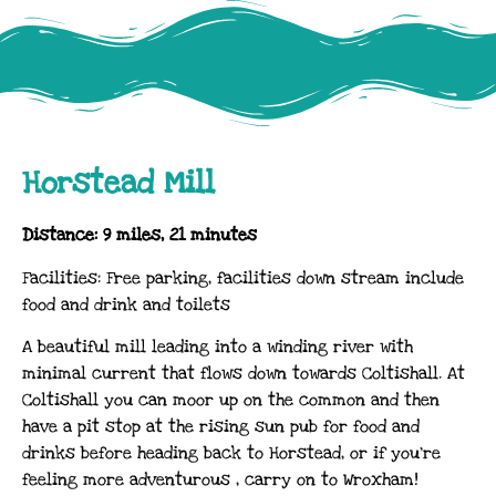
Horstead Mill
Distance: 9 miles, 21 minutes
Facilities: Free parking, facilities down stream include
food and drink and toilets
A beautiful mill leading into a winding river with
minimal current that flows down towards Coltishall. At
Coltishall you can moor up on the common and then
have a pit stop at the rising sun pub for food and
drinks before heading back to Horstead, or if you’re
feeling more adventurous , carry on to Wroxham!