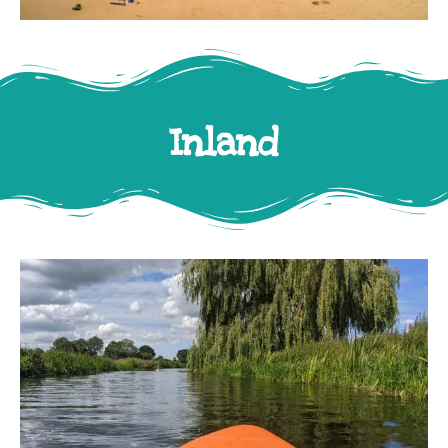
Inland