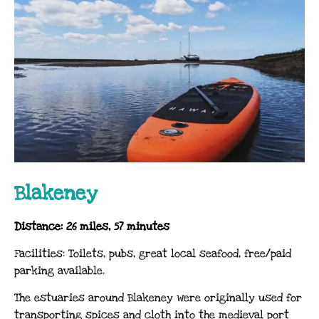
Blakeney
Distance: 26 miles, 57 minutes
Facilities: Toilets, pubs, great local seafood, free/paid
parking available.
The estuaries around Blakeney were originally used for
transporting spices and cloth into the medieval port