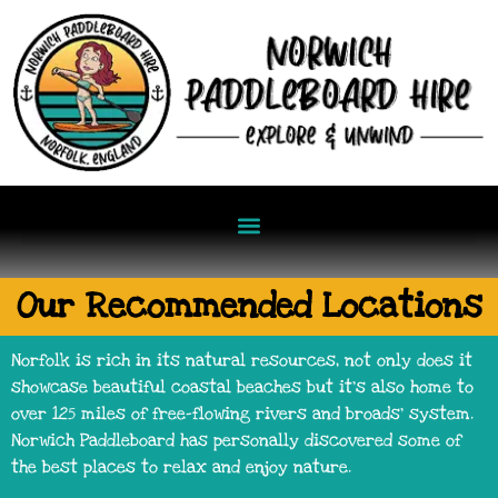
Our Recommended Locations
Norfolk is rich in its natural resources, not only does it
showcase beautiful coastal beaches but it’s also home to
over 125 miles of free-flowing rivers and broads’ system.
Norwich Paddleboard has personally discovered some of
the best places to relax and enjoy nature.