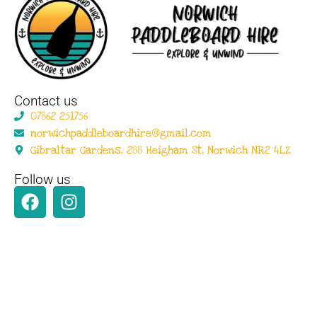
Contact us
07862 251756
norwichpaddleboardhire@gmail.com
Gibraltar Gardens, 288 Heigham St, Norwich NR2 4LZ
Follow us