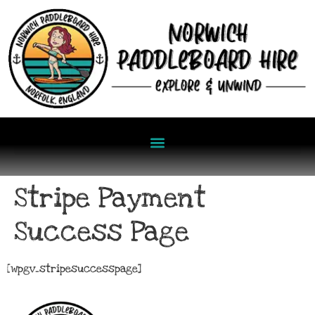
Stripe Payment
Success Page
[wpgv_stripesuccesspage]