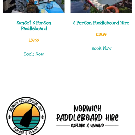
Sunset 6 Person
6 Person Paddleboard Hire
Paddleboard
£
59.99
£
39.99
Book Now
Book Now