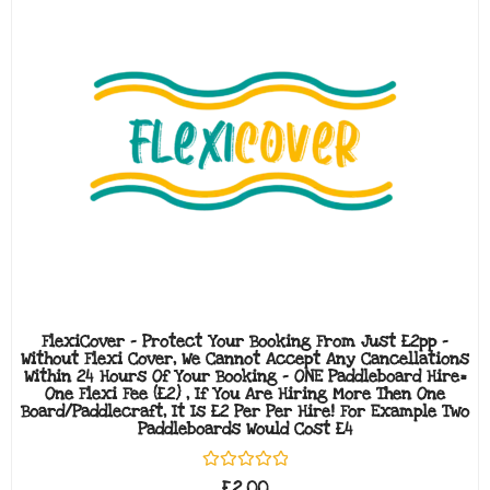
FlexiCover - Protect Your Booking From Just £2pp -
Without Flexi Cover, We Cannot Accept Any Cancellations
Within 24 Hours Of Your Booking - ONE Paddleboard Hire=
One Flexi Fee (£2) , If You Are Hiring More Then One
Board/paddlecraft, It Is £2 Per Per Hire! For Example Two
Paddleboards Would Cost £4
Rated
£
2.00