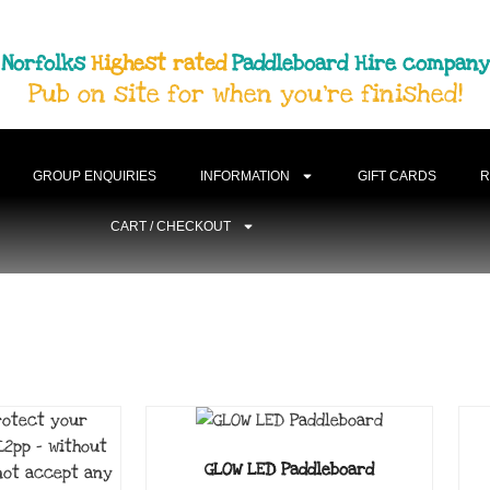
Norfolks
Highest rated
Paddleboard Hire company
Pub on site for when you're finished!
GROUP ENQUIRIES
INFORMATION
GIFT CARDS
R
CART / CHECKOUT
GLOW LED Paddleboard