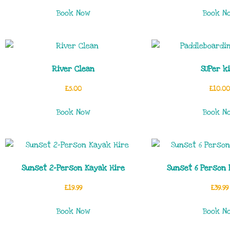
Book Now
Book N
River Clean
SUPer k
£
5.00
£
10.00
Book Now
Book N
Sunset 2-Person Kayak Hire
Sunset 6 Person 
£
19.99
£
39.99
Book Now
Book N