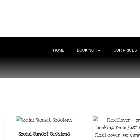
HOME
BOOKING
OUR PRICES
Social Sunset Sessions