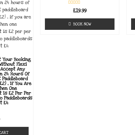
Rated
£
19.99
0
out
of
BOOK NOW
5
t Your Booking
Without Flexi
 Accept Any
in 24 Hours Of
E Paddleboard
£2) , If You Are
Then One
t Is £2 Per Per
wo Paddleboards
t £4
0
CART