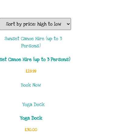
set Canoe Hire (up to 3 Persons)
£
19.99
Book Now
Yoga Dock
£
30.00