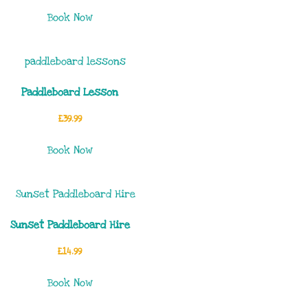
Book Now
Paddleboard Lesson
£
39.99
Book Now
Sunset Paddleboard Hire
£
14.99
Book Now