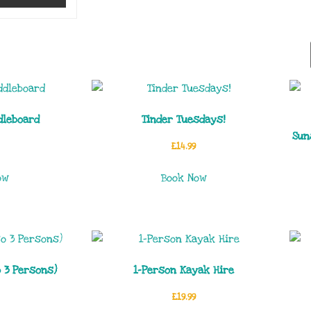
dleboard
Tinder Tuesdays!
Sun
£
14.99
ow
Book Now
o 3 Persons)
1-Person Kayak Hire
£
19.99