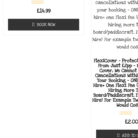
Rated
£
14.99
0
out
of
BOOK NOW
5
FlexiCover - Protec
From Just £2pp - 
Cover, We Cannot
Cancellations With
Your Booking - ON
Hire= One Flexi Fee (
Hiring More 
Board/paddlecraft, I
Hire! For Example T
Would Cos
Rated
£
2.0
0
out
of
ADD TO 
5