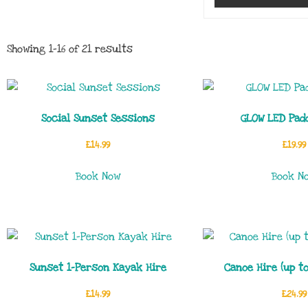
Showing 1–16 of 21 results
Social Sunset Sessions
GLOW LED Pad
£
14.99
£
19.99
Book Now
Book N
Sunset 1-Person Kayak Hire
Canoe Hire (up t
£
14.99
£
24.99