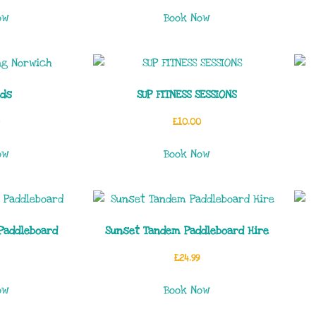
ow
Book Now
ids
SUP FITNESS SESSIONS
£
10.00
ow
Book Now
Paddleboard
Sunset Tandem Paddleboard Hire
£
24.99
ow
Book Now