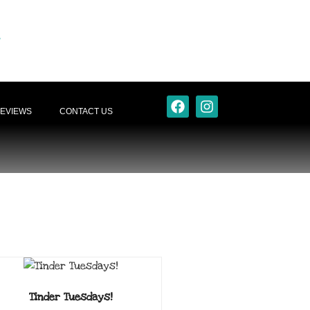
EVIEWS
CONTACT US
Tinder Tuesdays!